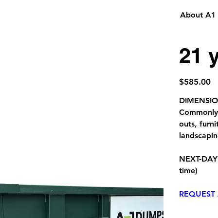
About A1
21 
Price
$585.00
DIMENSIONS
Commonly u
outs, furn
landscapi
NEXT-DAY
time)
REQUEST