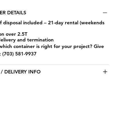
ER DETAILS
of disposal included – 21-day rental (weekends
on over 2.5T
delivery and termination
hich container is right for your project? Give
at (703) 581-9937
/ DELIVERY INFO