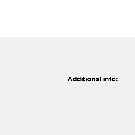
Additional info: