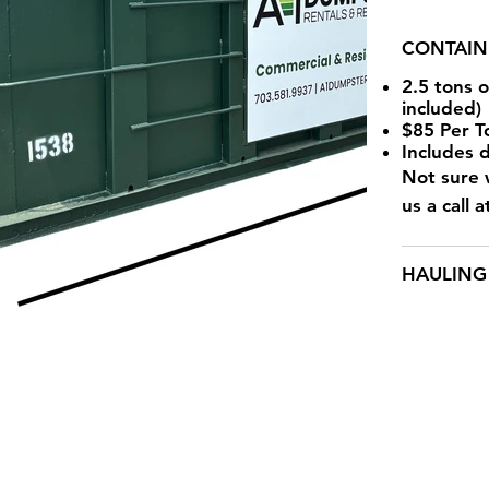
CONTAIN
2.5 tons 
included)
$85 Per T
Includes 
Not sure w
us a call 
HAULING 