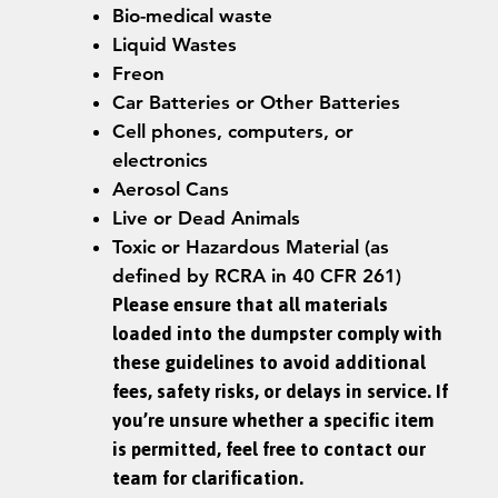
Bio-medical waste
Liquid Wastes
Freon
Car Batteries or Other Batteries
Cell phones, computers, or
electronics
Aerosol Cans
Live or Dead Animals
Toxic or Hazardous Material (as
defined by RCRA in 40 CFR 261)
Please ensure that all materials
loaded into the dumpster comply with
these guidelines to avoid additional
fees, safety risks, or delays in service. If
you’re unsure whether a specific item
is permitted, feel free to contact our
team for clarification.