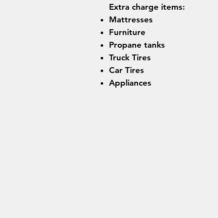
Extra charge items:
Mattresses
Furniture
Propane tanks
Truck Tires
Car Tires
Appliances