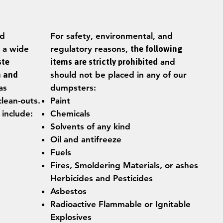
ed
For safety, environmental, and
 a wide
regulatory reasons,
the following
ste
items are strictly prohibited
and
n and
should not be placed in any of our
as
dumpsters:
clean-outs.
Paint
 include:
Chemicals
Solvents of any kind
Oil and antifreeze
Fuels
Fires, Smoldering Materials, or ashes
Herbicides and Pesticides
Asbestos
Radioactive Flammable or Ignitable
Explosives