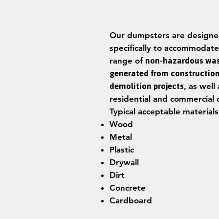
Our dumpsters are design
specifically to accommodate
range of
non-hazardous wa
generated from constructio
demolition projects
, as well 
residential and commercial 
Typical acceptable materials
Wood
Metal
Plastic
Drywall
Dirt
Concrete
Cardboard