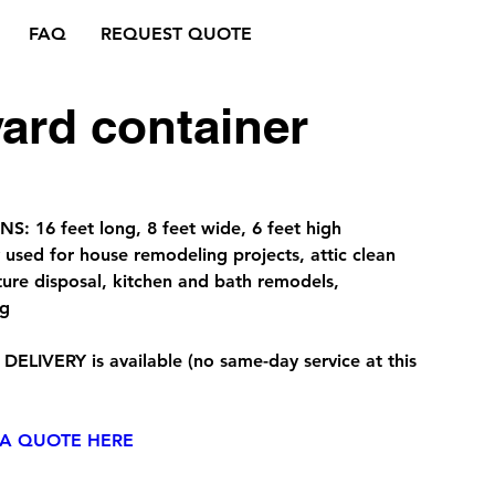
FAQ
REQUEST QUOTE
yard container
: 16 feet long, 8 feet wide, 6 feet high
sed for house remodeling projects, attic clean
iture disposal, kitchen and bath remodels,
ng
 DELIVERY
is available (no same-day service at this
 A QUOTE HERE